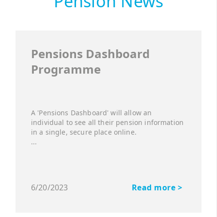
Pension News
Pensions Dashboard
Programme
A 'Pensions Dashboard' will allow an
individual to see all their pension information
in a single, secure place online.
...
6/20/2023
Read more >