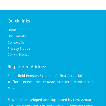
Quick links
Home
Documents
Contact Us
Privacy Notice
Cookie Notice
Registered Address
Somerfield Pension Scheme c/o First Actuarial
Trafford House, Chester Road, Stretford, Manchester,
M32 0RS
© Website developed and supported by First Actuarial
LLP. Copyright First Actuarial LLP. All Rights Reserved