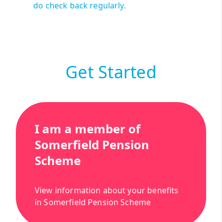
do check back regularly.
Get Started
I am a member of
Somerfield Pension
Scheme
View information about your benefits
in Somerfield Pension Scheme