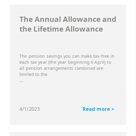
The Annual Allowance and
the Lifetime Allowance
The pension savings you can make tax-free in
each tax year (the year beginning 6 April) to
all pension arrangements combined are
limited to the
...
4/1/2023
Read more >