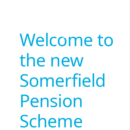
Welcome to
the new
Somerfield
Pension
Scheme