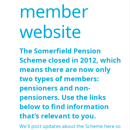
member
website
The Somerfield Pension
Scheme closed in 2012, which
means there are now only
two types of members:
pensioners and non-
pensioners. Use the links
below to find information
that's relevant to you.
We'll post updates about the Scheme here so