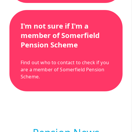
I'm not sure if I'm a
member of Somerfield
Pension Scheme
Find out who to contact to check if you
are a member of Somerfield Pension
Scheme.