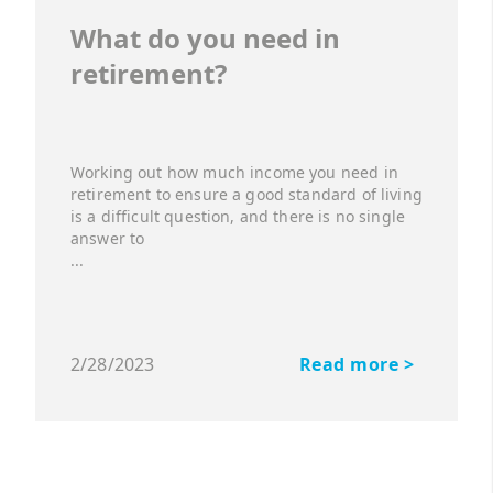
What do you need in
retirement?
Working out how much income you need in
retirement to ensure a good standard of living
is a difficult question, and there is no single
answer to
...
2/28/2023
Read more >